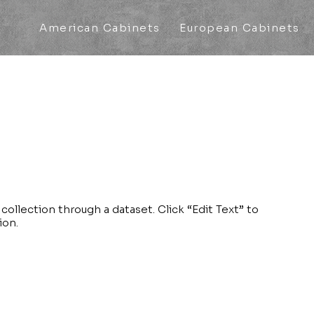
American Cabinets
European Cabinets
collection through a dataset. Click “Edit Text” to
ion.