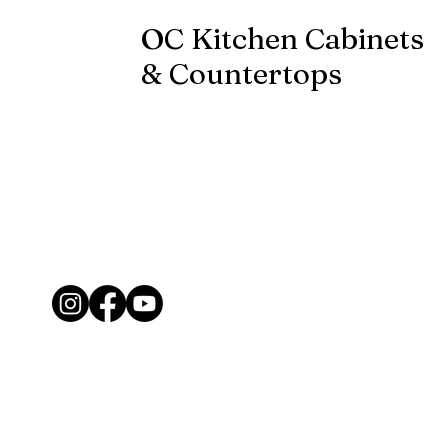
OC Kitchen Cabinets
& Countertops