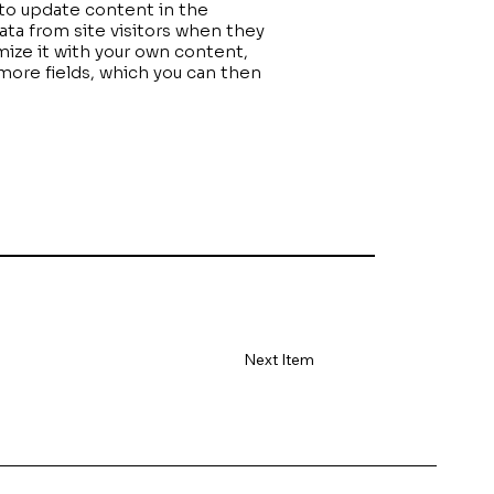
” to update content in the
ta from site visitors when they
mize it with your own content,
 more fields, which you can then
Next Item