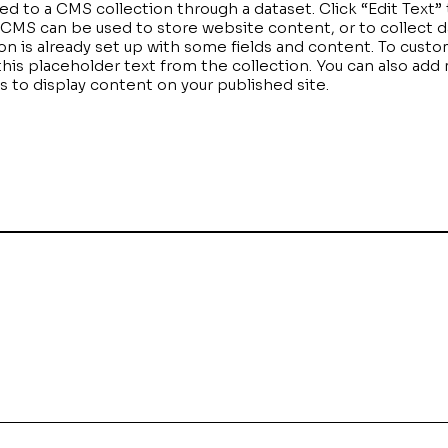
cted to a CMS collection through a dataset. Click “Edit Text
MS can be used to store website content, or to collect da
n is already set up with some fields and content. To custo
 this placeholder text from the collection. You can also add
to display content on your published site.