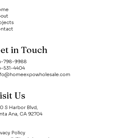
ome
out
ojects
ntact
et in Touch
4-798-9988
4-531-4404
nfo@homeexpowholesale.com
isit Us
0 S Harbor Blvd,
nta Ana, CA 92704
ivacy Policy