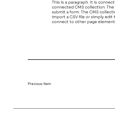
This is a paragraph. It is conne
connected CMS collection. The C
submit a form. The CMS collectio
import a CSV file or simply edit
connect to other page elements 
Previous Item