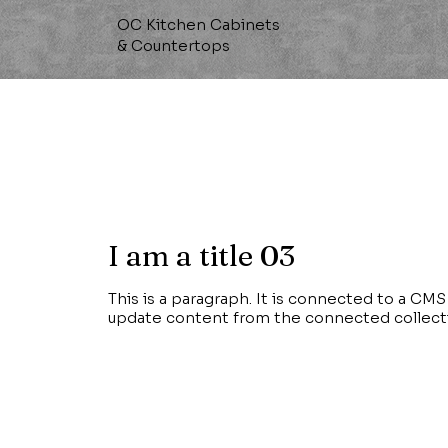
OC Kitchen Cabinets
& Countertops
I am a title 03
This is a paragraph. It is connected to a CMS 
update content from the connected collect