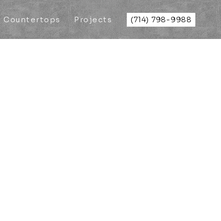
Countertops
Projects
(714) 798-9988