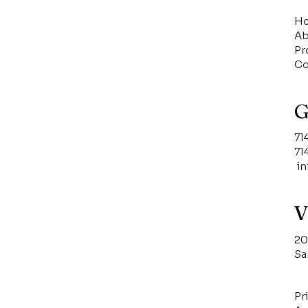
H
Ab
Pr
Co
G
71
71
i
V
20
Sa
Pr