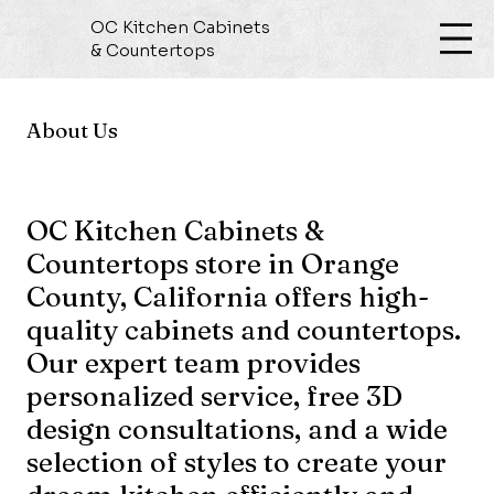
OC Kitchen Cabinets
& Countertops
About Us
OC Kitchen Cabinets &
Countertops store in Orange
County, California offers high-
quality cabinets and countertops.
Our expert team provides
personalized service, free 3D
design consultations, and a wide
selection of styles to create your