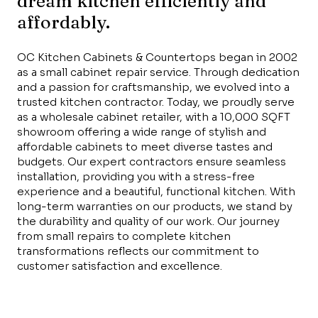
dream kitchen efficiently and
affordably.
OC Kitchen Cabinets & Countertops began in 2002
as a small cabinet repair service. Through dedication
and a passion for craftsmanship, we evolved into a
trusted kitchen contractor. Today, we proudly serve
as a wholesale cabinet retailer, with a 10,000 SQFT
showroom offering a wide range of stylish and
affordable cabinets to meet diverse tastes and
budgets. Our expert contractors ensure seamless
installation, providing you with a stress-free
experience and a beautiful, functional kitchen. With
long-term warranties on our products, we stand by
the durability and quality of our work. Our journey
from small repairs to complete kitchen
transformations reflects our commitment to
customer satisfaction and excellence.